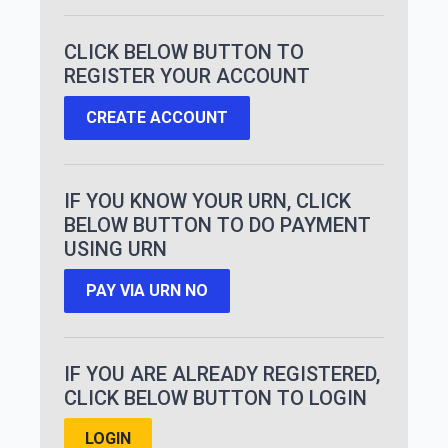
CLICK BELOW BUTTON TO
REGISTER YOUR ACCOUNT
CREATE ACCOUNT
IF YOU KNOW YOUR URN, CLICK
BELOW BUTTON TO DO PAYMENT
USING URN
PAY VIA URN NO
IF YOU ARE ALREADY REGISTERED,
CLICK BELOW BUTTON TO LOGIN
LOGIN