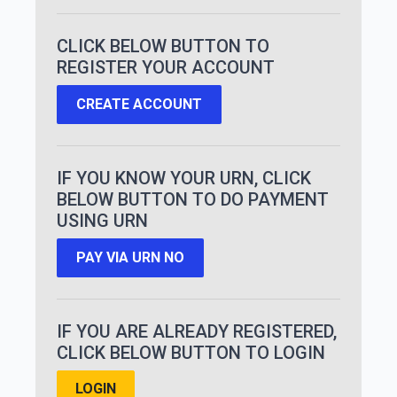
CLICK BELOW BUTTON TO
REGISTER YOUR ACCOUNT
CREATE ACCOUNT
IF YOU KNOW YOUR URN, CLICK
BELOW BUTTON TO DO PAYMENT
USING URN
PAY VIA URN NO
IF YOU ARE ALREADY REGISTERED,
CLICK BELOW BUTTON TO LOGIN
LOGIN